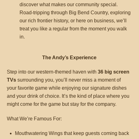
discover what makes our community special.
Road-tripping through Big Bend Country, exploring
our rich frontier history, or here on business, we’ll
treat you like a regular from the moment you walk
in.
The Andy’s Experience
Step into our western-themed haven with
36 big screen
TVs
surrounding you, you’ll never miss a moment of
your favorite game while enjoying our signature dishes
and your drink of choice. It’s the kind of place where you
might come for the game but stay for the company.
What We’re Famous For:
Mouthwatering Wings that keep guests coming back