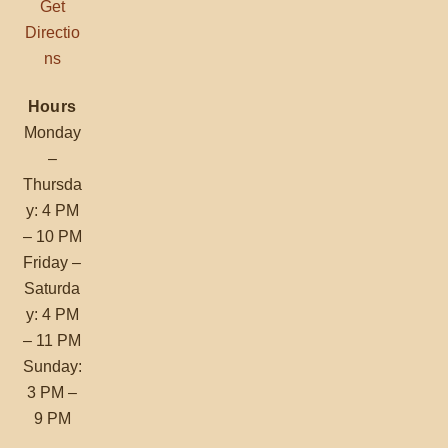
Get
Directio
ns
Hours
Monday
–
Thursda
y: 4 PM
– 10 PM
Friday –
Saturda
y: 4 PM
– 11 PM
Sunday:
3 PM –
9 PM