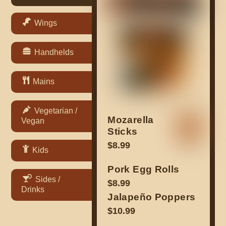
Wings
Handhelds
Mains
Vegetarian /
Mozarella
Vegan
Sticks
$8.99
Kids
Pork Egg Rolls
Sides /
$8.99
Drinks
Jalapeño Poppers
$10.99