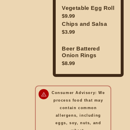
Vegetable Egg Roll
$9.99
Chips and Salsa
$3.99
Beer Battered
Onion Rings
$8.99
Consumer Advisory: We
process food that may
contain common
allergens, including
eggs, soy, nuts, and