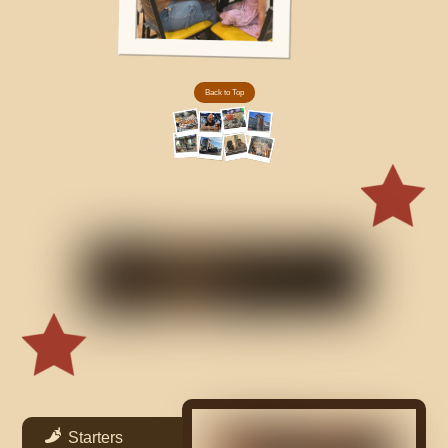
Back to Top
Starters