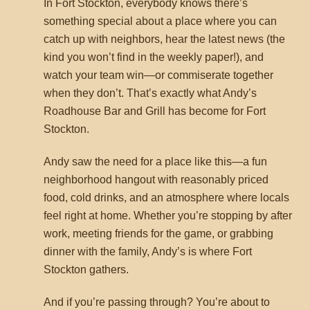
In Fort Stockton, everybody knows there’s
something special about a place where you can
catch up with neighbors, hear the latest news (the
kind you won’t find in the weekly paper!), and
watch your team win—or commiserate together
when they don’t. That’s exactly what Andy’s
Roadhouse Bar and Grill has become for Fort
Stockton.
Andy saw the need for a place like this—a fun
neighborhood hangout with reasonably priced
food, cold drinks, and an atmosphere where locals
feel right at home. Whether you’re stopping by after
work, meeting friends for the game, or grabbing
dinner with the family, Andy’s is where Fort
Stockton gathers.
And if you’re passing through? You’re about to