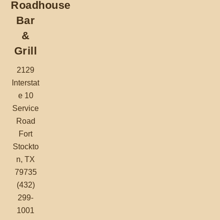
Roadhouse
Bar
&
Grill
2129
Interstat
e 10
Service
Road
Fort
Stockto
n, TX
79735
(432)
299-
1001