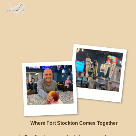
Link
Li
Where Fort Stockton Comes Together