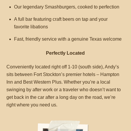
Our legendary Smashburgers, cooked to perfection
A full bar featuring craft beers on tap and your
favorite libations
Fast, friendly service with a genuine Texas welcome
Perfectly Located
Conveniently located right off 1-10 (south side), Andy’s
sits between Fort Stockton’s premier hotels – Hampton
Inn and Best Western Plus. Whether you’re a local
swinging by after work or a traveler who doesn’t want to
get back in the car after a long day on the road, we’re
right where you need us.